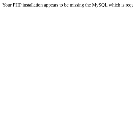
Your PHP installation appears to be missing the MySQL which is req